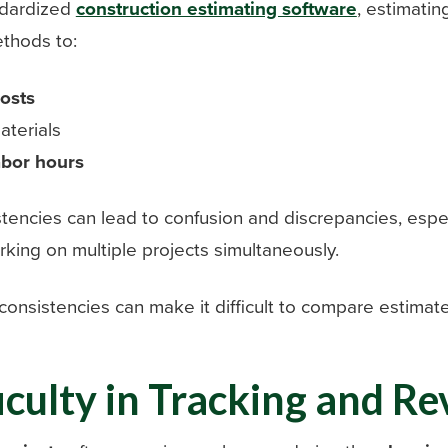
ndardized
construction estimating software
, estimatin
thods to:
osts
terials
abor hours
tencies can lead to confusion and discrepancies, espe
rking on multiple projects simultaneously.
nconsistencies can make it difficult to compare estimate
ficulty in Tracking and Re