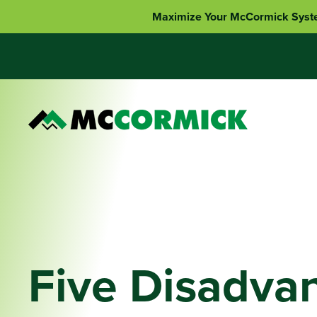
Maximize Your McCormick Syst
Five Disadva