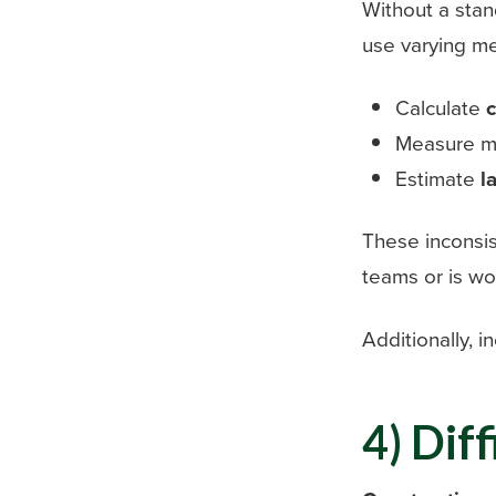
Without a sta
use varying me
Calculate
c
Measure ma
Estimate
l
These inconsis
teams or is wo
Additionally, i
4) Dif