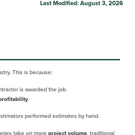
Last Modified: August 3, 2026
stry. This is because:
tractor is awarded the job.
profitability
.
t, estimators performed estimates by hand.
nies take on more
project volume
, traditional