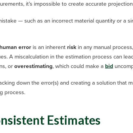
rements, it’s impossible to create accurate projection
istake — such as an incorrect material quantity or a si
human error
is an inherent
risk
in any manual process, a
ues. A miscalculation in the estimation process can le
ns, or
overestimating
, which could make a
bid
uncompe
tracking down the error(s) and creating a solution that
g process.
onsistent Estimates