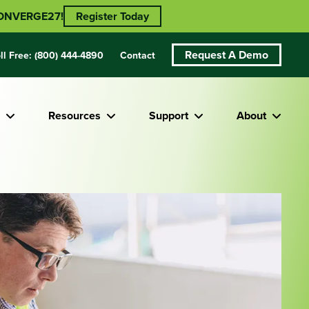
 CONVERGE27!
Register Today
Request A Demo
ll Free:
(800) 444-4890
Contact
Resources
Support
About