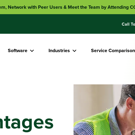
em, Network with Peer Users & Meet the Team by Attending
Call To
Software
Industries
Service Comparison
ntages