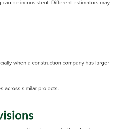
g can be inconsistent. Different estimators may
cially when a construction company has larger
s across similar projects.
visions