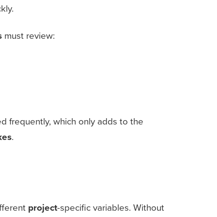
kly.
s
must review:
frequently, which only adds to the
kes
.
fferent
project
-specific variables. Without