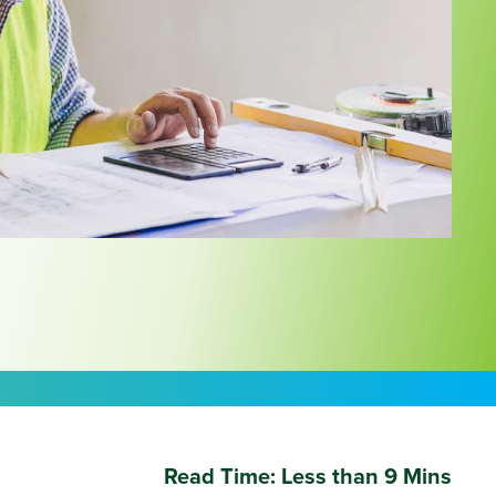
Read Time:
Less than 9 Mins