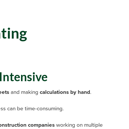
ating
Intensive
eets
and making
calculations by hand
.
cess can be time-consuming.
onstruction companies
working on multiple