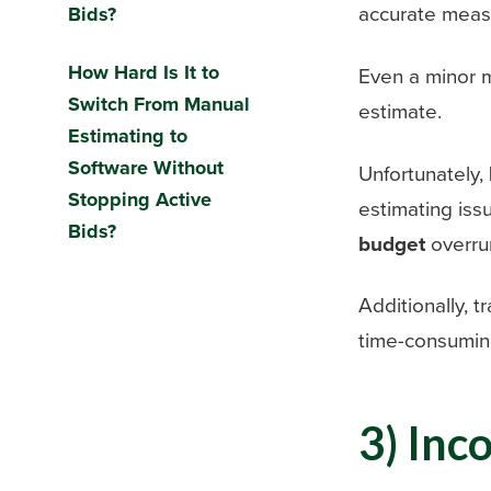
accurate measu
Bids?
How Hard Is It to
Even a minor m
Switch From Manual
estimate.
Estimating to
Software Without
Unfortunately,
Stopping Active
estimating iss
Bids?
budget
overru
Additionally, 
time-consumin
3) Inc