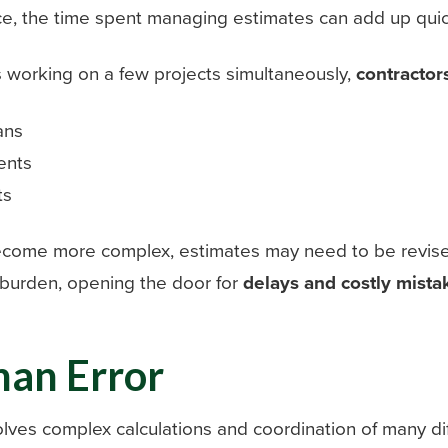
ce, the time spent managing estimates can add up quic
s working on a few projects simultaneously,
contractor
ans
ents
ts
come more complex, estimates may need to be revised 
 burden, opening the door for
delays and costly mista
man Error
olves complex calculations and coordination of many di