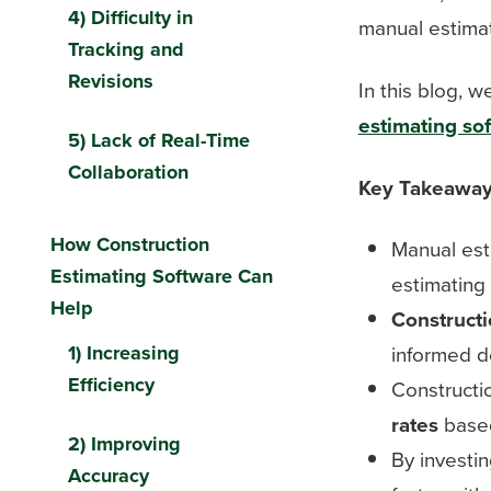
4) Difficulty in
manual estimat
Tracking and
Revisions
In this blog, 
estimating so
5) Lack of Real-Time
Collaboration
Key Takeawa
How Construction
Manual est
Estimating Software Can
estimating
Help
Constructi
1) Increasing
informed d
Efficiency
Constructi
rates
based
2) Improving
By investin
Accuracy