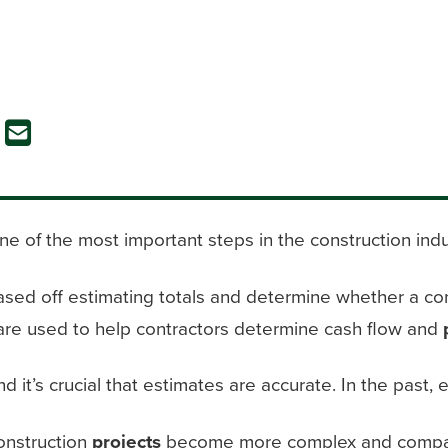
ne of the most important steps in the construction indu
sed off estimating totals and determine whether a con
are used to help contractors determine cash flow and
nd it’s crucial that estimates are accurate. In the pas
onstruction
projects
become more complex and compa