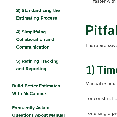
faster wit
3) Standardizing the
Estimating Process
Pitfa
4) Simplifying
Collaboration and
There are seve
Communication
5) Refining Tracking
1) Tim
and Reporting
Manual estimat
Build Better Estimates
With McCormick
For constructi
Frequently Asked
For a single
pr
Questions About Manual