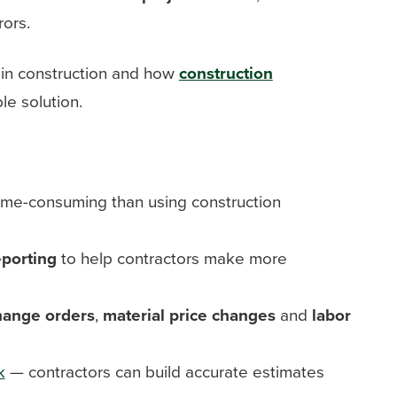
ors.
g in construction and how
construction
le solution.
ime-consuming than using construction
eporting
to help contractors make more
hange orders
,
material price changes
and
labor
k
— contractors can build accurate estimates