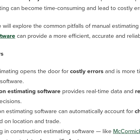
ing can become time-consuming and lead to costly err
we will explore the common pitfalls of manual estimatin
ftware
can provide a more efficient, accurate and reliab
ys
imating opens the door for
costly errors
and is more t
 software.
on estimating software
provides real-time data and
r
ecisions.
on estimating software can automatically account for
c
 on location and trade.
g in construction estimating software — like
McCormic