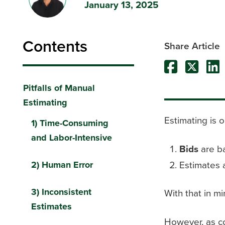
January 13, 2025
Contents
Share Article
Pitfalls of Manual
Estimating
Estimating is o
1) Time-Consuming
and Labor-Intensive
Bids
are ba
Estimates 
2) Human Error
3) Inconsistent
With that in mi
Estimates
However, as c