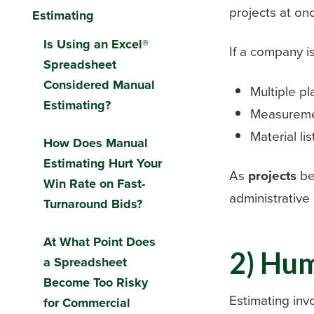
projects at on
Estimating
Is Using an Excel®
If a company i
Spreadsheet
Considered Manual
Multiple pl
Estimating?
Measurem
Material lis
How Does Manual
Estimating Hurt Your
As
projects
be
Win Rate on Fast-
administrative
Turnaround Bids?
At What Point Does
2) Hu
a Spreadsheet
Become Too Risky
Estimating inv
for Commercial