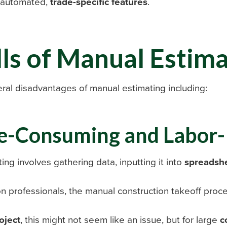
h automated,
trade-specific features
.
lls of Manual Estim
ral disadvantages of manual estimating including:
e-Consuming and Labor-
ing involves gathering data, inputting it into
spreadsh
on professionals, the manual construction takeoff pro
oject
, this might not seem like an issue, but for large
c