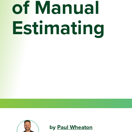
of Manual
Estimating
by
Paul Wheaton