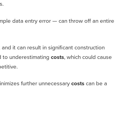
s.
mple data entry error — can throw off an entire
nd it can result in significant construction
ad to underestimating
costs
, which could cause
titive.
 minimizes further unnecessary
costs
can be a